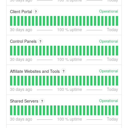
Operational
Client Portal
?
30
days ago
100
% uptime
Today
Operational
Control Panels
?
30
days ago
100
% uptime
Today
Operational
Affiliate Websites and Tools
?
30
days ago
100
% uptime
Today
Operational
Shared Servers
?
30
days ago
100
% uptime
Today