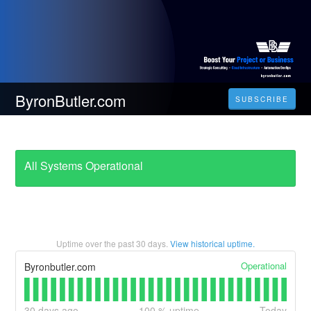
ByronButler.com
SUBSCRIBE
All Systems Operational
Uptime over the past
30
days.
View historical uptime.
Operational
Byronbutler.com
30
days ago
100
% uptime
Today