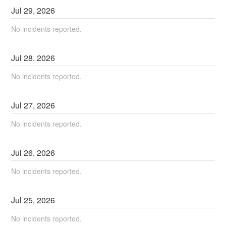
Jul
29
,
2026
No incidents reported.
Jul
28
,
2026
No incidents reported.
Jul
27
,
2026
No incidents reported.
Jul
26
,
2026
No incidents reported.
Jul
25
,
2026
No incidents reported.