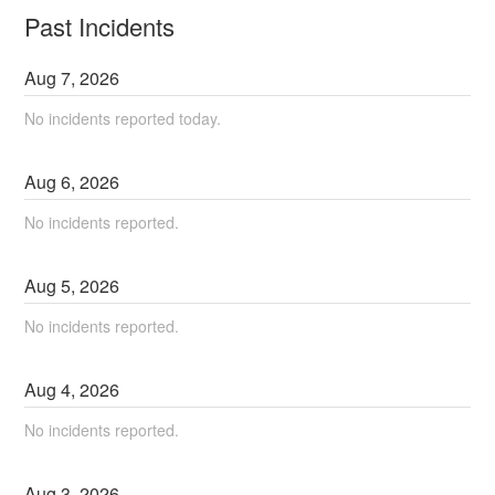
Past Incidents
Aug
7
,
2026
No incidents reported today.
Aug
6
,
2026
No incidents reported.
Aug
5
,
2026
No incidents reported.
Aug
4
,
2026
No incidents reported.
Aug
3
,
2026