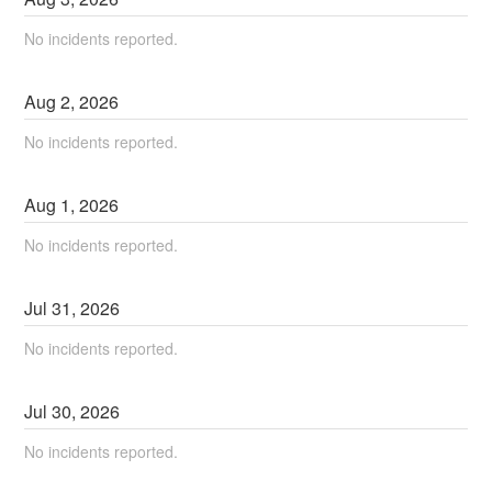
No incidents reported.
Aug
2
,
2026
No incidents reported.
Aug
1
,
2026
No incidents reported.
Jul
31
,
2026
No incidents reported.
Jul
30
,
2026
No incidents reported.