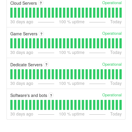
Operational
Cloud Servers
?
30
days ago
100
% uptime
Today
Operational
Game Servers
?
30
days ago
100
% uptime
Today
Operational
Dedicate Servers
?
30
days ago
100
% uptime
Today
Operational
Software's and bots
?
30
days ago
100
% uptime
Today